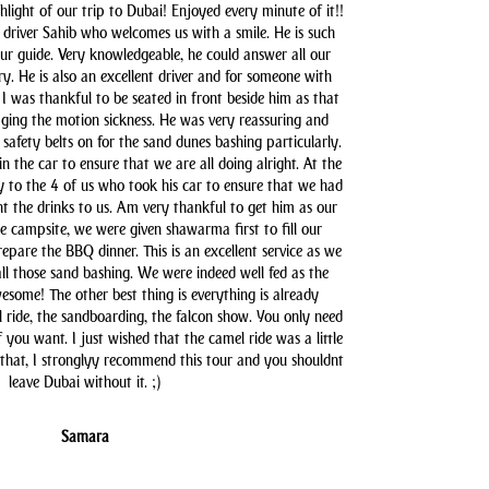
hlight of our trip to Dubai! Enjoyed every minute of it!!
driver Sahib who welcomes us with a smile. He is such
our guide. Very knowledgeable, he could answer all our
y. He is also an excellent driver and for someone with
 I was thankful to be seated in front beside him as that
aging the motion sickness. He was very reassuring and
safety belts on for the sand dunes bashing particularly.
n the car to ensure that we are all doing alright. At the
y to the 4 of us who took his car to ensure that we had
t the drinks to us. Am very thankful to get him as our
he campsite, we were given shawarma first to fill our
pare the BBQ dinner. This is an excellent service as we
all those sand bashing. We were indeed well fed as the
some! The other best thing is everything is already
l ride, the sandboarding, the falcon show. You only need
you want. I just wished that the camel ride was a little
 that, I stronglyy recommend this tour and you shouldnt
leave Dubai without it. ;)
Samara