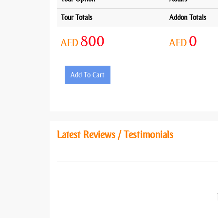
Tour Totals
Addon Totals
800
0
AED
AED
Add To Cart
Latest Reviews / Testimonials