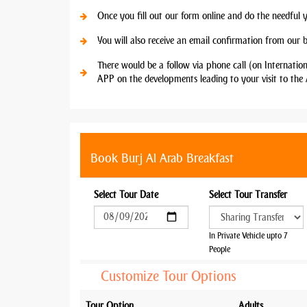
Once you fill out our form online and do the needful 
You will also receive an email confirmation from our 
There would be a follow via phone call (on Internatio
APP on the developments leading to your visit to the 
Book Burj Al Arab Breakfast
Select Tour Date
Select Tour Transfer
In Private Vehicle upto 7
People
Customize Tour Options
Tour Option
Adults