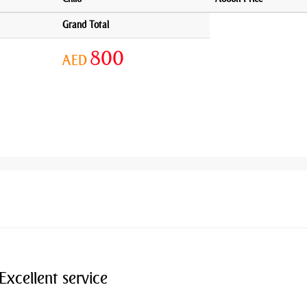
Grand Total
800
AED
Excellent service