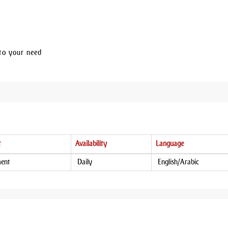
to your need
t
Availability
Language
ment
Daily
English/Arabic