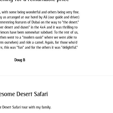
, with some being wonderful and others being very fine.
as arranged at our hotel by Ali (our guide and driver)
nteresting features of Dubai on the way to "the desert."
er desert and dunes" in the 4x4 and it was thrilling to
iences have been somewhat subdued. To the rest of us,
 then went to a "modern oasis" where we were able to
hem ourselves) and ride a camel. Again, for those who'd
e, this was "fun" and for the others it was "delightful."
Doug B
some Desert Safari
 Desert Safari tour with my family.