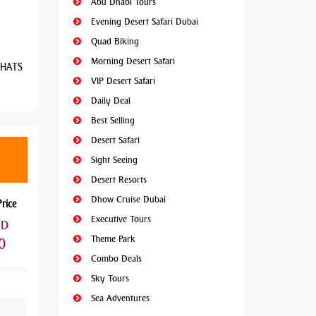
Abu Dhabi Tours
Evening Desert Safari Dubai
Quad Biking
Morning Desert Safari
 WHATS
VIP Desert Safari
Daily Deal
Best Selling
Desert Safari
Sight Seeing
Desert Resorts
Dhow Cruise Dubai
Price
Executive Tours
ED
Theme Park
0
Combo Deals
Sky Tours
Sea Adventures