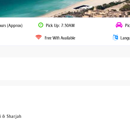
ours (Approx)
Pick Up: 7:30AM
Pic
Free Wifi Available
Langua
i & Sharjah