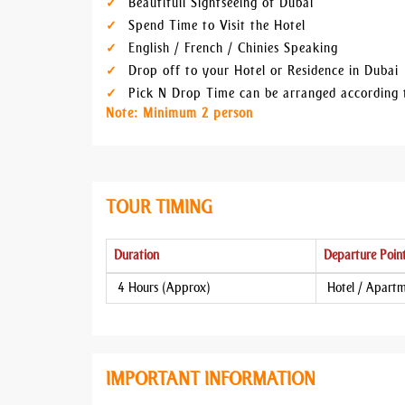
Beautifull Sightseeing of Dubai
Spend Time to Visit the Hotel
English / French / Chinies Speaking
Drop off to your Hotel or Residence in Dubai
Pick N Drop Time can be arranged according 
Note: Minimum 2 person
TOUR TIMING
Duration
Departure Poin
4 Hours (Approx)
Hotel / Apart
IMPORTANT INFORMATION