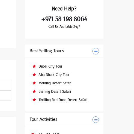
Need
Help?
+971 58 198 8064
Call Us Available 24/7
Best Selling Tours
Dubai City Tour
Abu Dhabi City Tour
Morning Desert Safari
Evening Desert Safari
Thrilling Red Dune Desert Safari
Tour Activities