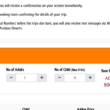
you will receive a confirmation on your screens immediately.
booking team confirming the details of your trip.
nal Number) before the trips due date, you will also receive text messages via
Arabian Deserts.
No of Adults
No of Child
(Max 9 Yrs)
Base 
A
80
Child
Addon Price