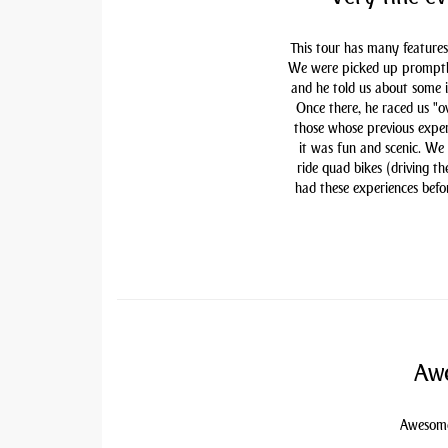
This tour has many features
We were picked up promptly 
and he told us about some i
Once there, he raced us "ov
those whose previous exper
it was fun and scenic. We
ride quad bikes (driving t
had these experiences befor
Awe
Awesome