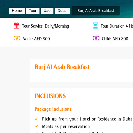
Home
Tour
Uae
Dubai
Burj Al Arab Breakfast
Tour
Service: Daily/Morning
Tour
Duration:4 H
Adult: AED 800
Child: AED 800
Burj Al Arab Breakfast
INCLUSIONS
Package Inclusions:
Pick up from your Hotel or Residence in Duba
Meals as per reservation