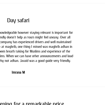
Day safari
knowledgeable however staying relevant is important for
endly doesn't help as tours might feel uneasy. Over all
 company has experienced drivers and well maintained
 at maghrib, one thing I missed was maghrib adhan in
 been breath taking for Muslims and experience of the
slims. When we can have other announcements and loud
hy not adhan. Javaid was a good guide very friendly.
Imrana M
ening for a remarkable price