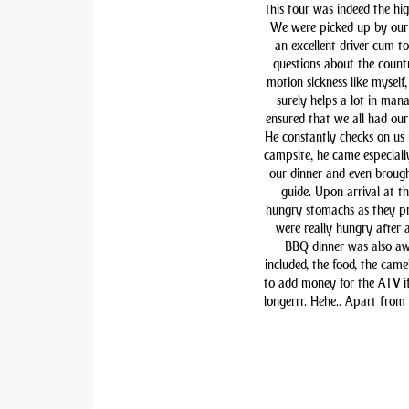
This tour was indeed the hig
We were picked up by our 
an excellent driver cum t
questions about the countr
motion sickness like myself,
surely helps a lot in man
ensured that we all had our 
He constantly checks on us i
campsite, he came especiall
our dinner and even brough
guide. Upon arrival at t
hungry stomachs as they pre
were really hungry after 
BBQ dinner was also awe
included, the food, the came
to add money for the ATV if 
longerrr. Hehe.. Apart from