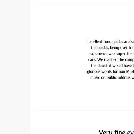
Excellent tour, guides are 
the guides, being over fri
experience was super the
cars. We reached the camp
the desert it would have
glorious words for non Mu
music on public address w
Very fine ev