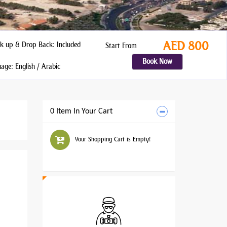
AED 800
k up & Drop Back: Included
Start From
Book Now
ge: English / Arabic
0 Item In Your Cart
Your Shopping Cart is Empty!