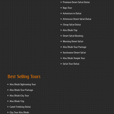
Premium Desert Safari Dubai
Baps Tour
Adventure in Dubai
Afternoon Desert Safari Dubai
Cheap Safari Dubai
Abu Dhabi Trip
Desert Safari Booking
Morning Desert Safari
Abu Dhabi Tour Package
Sundowner Desert Safari
Abu Dhabi Temple Tour
Safari Tour Dubai
Best Selling Tours
Abu Dhabi Sightseeing Tour
Abu Dhabi Tour Package
Abu Dhabi City Tour
Abu Dhabi Trip
Camel Trekking Dubai
City Tour Abu Dhabi