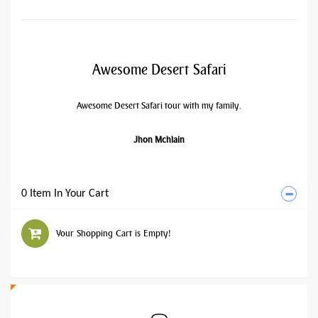
Awesome Desert Safari
Awesome Desert Safari tour with my family.
Jhon Mchlain
0 Item In Your Cart
Your Shopping Cart is Empty!