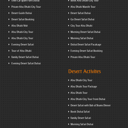
Used Car Spare Parts Dubai
Book Abu Dhabi City Tour
Private Abu Dhabi City Tour
Abu Dhabi Mandir Tour
Desert Guide Dubai
Desert Safari Dubai
Desert Safari Booking
Go Desert Safari Dubai
Abu Dhabi Visit
City Tour Abu Dhabi
Abu Dhabi City Tour
Morning Desert Safari Dubai
Abu Dhabi City Tour
Morning Safari Dubai
Evening Desert Safari
Dubai Desert Safari Pacakage
Tour of Abu Dhabi
Evening Desert Safari Booking
Family Desert Safari Dubai
Private Abu Dhabi Tour
Evening Desert Safari Dubai
Desert Activites
Abu Dhabi City Tour
Abu Dhabi Tour Package
Abu Dhabi Tour
Abu Dhabi City Tour from Dubai
Desert Safari with Bab al Shams Dinner
Book Dubai Safari
Family Desert Safari
Morning Safari Dubai