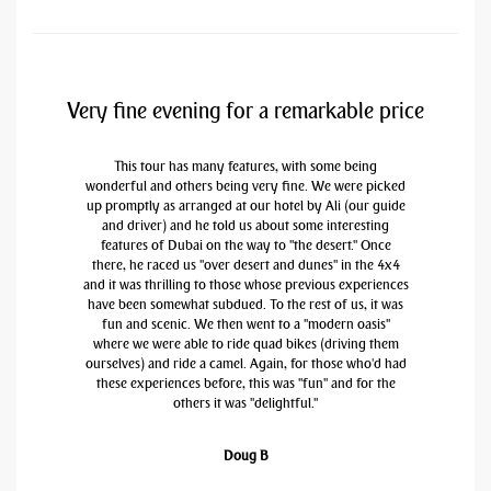
Very fine evening for a remarkable price
This tour has many features, with some being
wonderful and others being very fine. We were picked
up promptly as arranged at our hotel by Ali (our guide
and driver) and he told us about some interesting
features of Dubai on the way to "the desert." Once
there, he raced us "over desert and dunes" in the 4x4
and it was thrilling to those whose previous experiences
have been somewhat subdued. To the rest of us, it was
fun and scenic. We then went to a "modern oasis"
where we were able to ride quad bikes (driving them
ourselves) and ride a camel. Again, for those who'd had
these experiences before, this was "fun" and for the
others it was "delightful."
Doug B