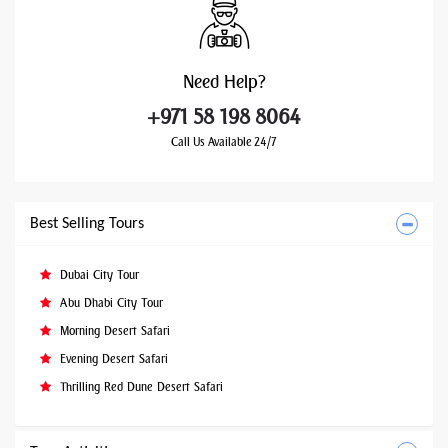
Need
Help?
+971 58 198 8064
Call Us Available 24/7
Best Selling Tours
Dubai City Tour
Abu Dhabi City Tour
Morning Desert Safari
Evening Desert Safari
Thrilling Red Dune Desert Safari