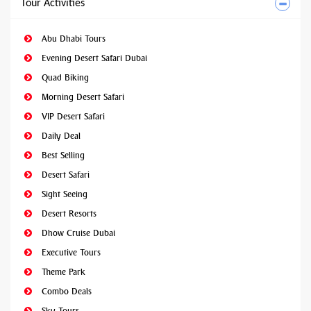
Tour Activities
Abu Dhabi Tours
Evening Desert Safari Dubai
Quad Biking
Morning Desert Safari
VIP Desert Safari
Daily Deal
Best Selling
Desert Safari
Sight Seeing
Desert Resorts
Dhow Cruise Dubai
Executive Tours
Theme Park
Combo Deals
Sky Tours