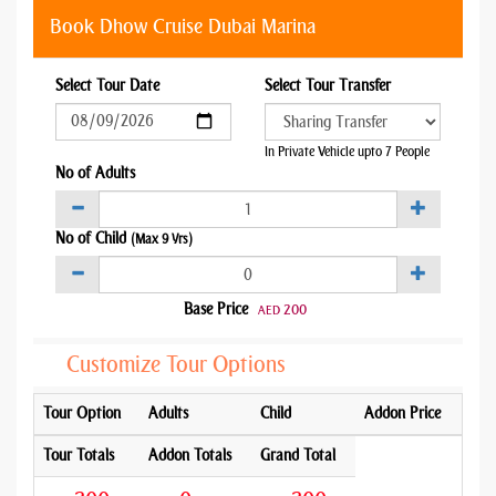
Book Dhow Cruise Dubai Marina
Select Tour Date
Select Tour Transfer
In Private Vehicle upto 7 People
No of Adults
No of Child
(Max 9 Yrs)
Base Price
200
AED
Customize Tour Options
Tour Option
Adults
Child
Addon Price
Tour Totals
Addon Totals
Grand Total