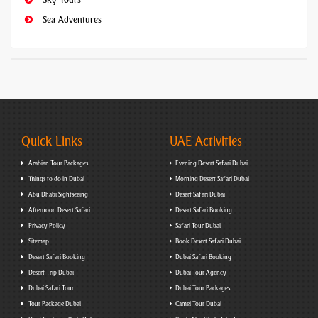
Sea Adventures
Quick Links
UAE Activities
Arabian Tour Packages
Evening Desert Safari Dubai
Things to do in Dubai
Morning Desert Safari Dubai
Abu Dhabi Sightseeing
Desert Safari Dubai
Afternoon Desert Safari
Desert Safari Booking
Privacy Policy
Safari Tour Dubai
Sitemap
Book Desert Safari Dubai
Desert Safari Booking
Dubai Safari Booking
Desert Trip Dubai
Dubai Tour Agency
Dubai Safari Tour
Dubai Tour Packages
Tour Package Dubai
Camel Tour Dubai