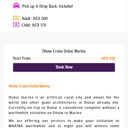
Pick up & Drop Back: Included
Adult: AED 200
Child: AED 170
Dhow Cruise Dubai Marina
Start From
AED 200
Book Now
Dhow Cruise Dubai Marina
Dubai marina is an artificial canal city and amaze for the
world like other giant architectures in Dubai already did.
Currently no trip to Dubai is considered complete without a
worthwhile visitation on Dhow to Marina
We are offering our services to make your visitation to
MARINA worthwhile and at night you will witness some