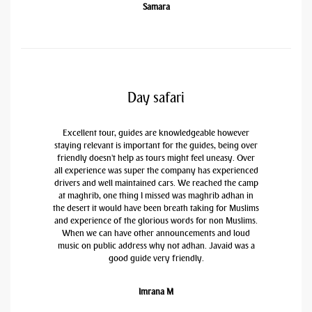
Samara
Day safari
Excellent tour, guides are knowledgeable however
staying relevant is important for the guides, being over
friendly doesn't help as tours might feel uneasy. Over
all experience was super the company has experienced
drivers and well maintained cars. We reached the camp
at maghrib, one thing I missed was maghrib adhan in
the desert it would have been breath taking for Muslims
and experience of the glorious words for non Muslims.
When we can have other announcements and loud
music on public address why not adhan. Javaid was a
good guide very friendly.
Imrana M