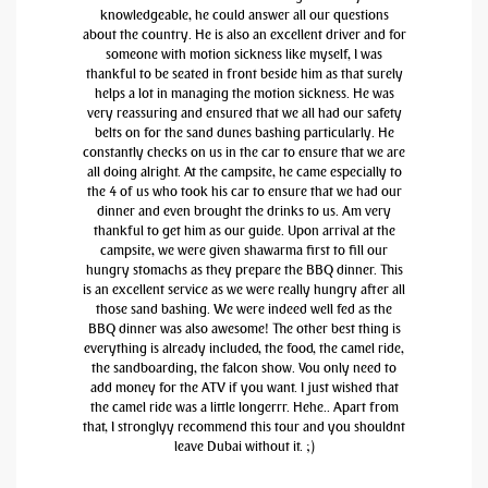
knowledgeable, he could answer all our questions
about the country. He is also an excellent driver and for
someone with motion sickness like myself, I was
thankful to be seated in front beside him as that surely
helps a lot in managing the motion sickness. He was
very reassuring and ensured that we all had our safety
belts on for the sand dunes bashing particularly. He
constantly checks on us in the car to ensure that we are
all doing alright. At the campsite, he came especially to
the 4 of us who took his car to ensure that we had our
dinner and even brought the drinks to us. Am very
thankful to get him as our guide. Upon arrival at the
campsite, we were given shawarma first to fill our
hungry stomachs as they prepare the BBQ dinner. This
is an excellent service as we were really hungry after all
those sand bashing. We were indeed well fed as the
BBQ dinner was also awesome! The other best thing is
everything is already included, the food, the camel ride,
the sandboarding, the falcon show. You only need to
add money for the ATV if you want. I just wished that
the camel ride was a little longerrr. Hehe.. Apart from
that, I stronglyy recommend this tour and you shouldnt
leave Dubai without it. ;)