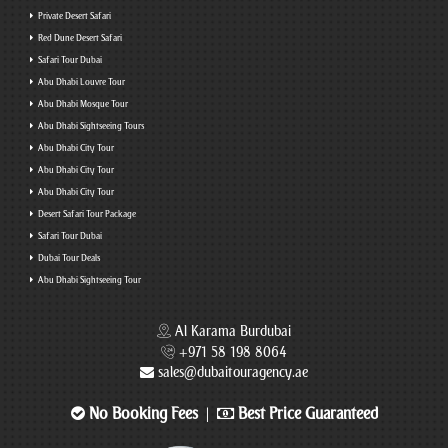
Private Desert Safari
Red Dune Desert Safari
Safari Tour Dubai
Abu Dhabi Louvre Tour
Abu Dhabi Mosque Tour
Abu Dhabi Sightseeing Tours
Abu Dhabi City Tour
Abu Dhabi City Tour
Abu Dhabi City Tour
Desert Safari Tour Package
Safari Tour Dubai
Dubai Tour Deals
Abu Dhabi Sightseeing Tour
Al Karama Burdubai
+971 58 198 8064
sales@dubaitouragency.ae
No Booking Fees
Best Price Guaranteed
|