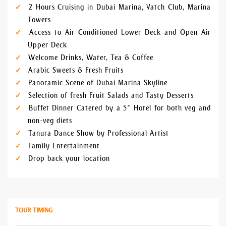
2 Hours Cruising in Dubai Marina, Yatch Club, Marina
Towers
Access to Air Conditioned Lower Deck and Open Air
Upper Deck
Welcome Drinks, Water, Tea & Coffee
Arabic Sweets & Fresh Fruits
Panoramic Scene of Dubai Marina Skyline
Selection of fresh Fruit Salads and Tasty Desserts
Buffet Dinner Catered by a 5* Hotel for both veg and
non-veg diets
Tanura Dance Show by Professional Artist
Family Entertainment
Drop back your location
TOUR TIMING