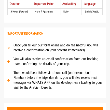
Duration
Departure Point
Availability
Language
3 Hours (Approx)
Hotel / Apartment
Daily
English/Arabic
IMPORTANT INFORMATION
Once you fill out our form online and do the needful you will
receive a confirmation on your screens immediately.
You will also receive an email confirmation from our booking
team confirming the details of your trip.
There would be a follow via phone call (on International
Number) before the trips due date, you will also receive text
messages via WHATS APP on the developments leading to your
visit to the Arabian Deserts.