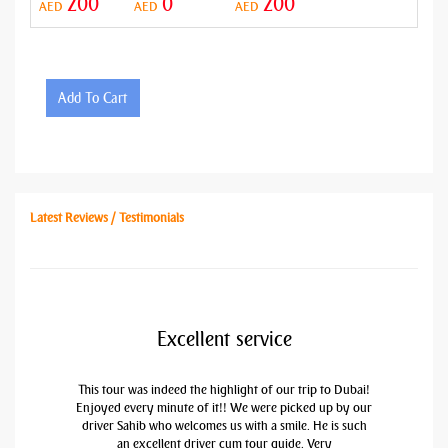
200
0
200
AED
AED
AED
Add To Cart
Latest Reviews / Testimonials
Excellent service
This tour was indeed the highlight of our trip to Dubai!
Enjoyed every minute of it!! We were picked up by our
driver Sahib who welcomes us with a smile. He is such
an excellent driver cum tour guide. Very