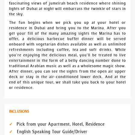
fascinating views of jumeirah beach residence where shining
lights of Dubai at night will embarrass the twinkle of stars in
the sky.
The fun begins when we pick you up at your hotel or
residence in Dubai and bring you to the Marina. After you
get your fill of the many amazing sights the Marina has to
offer, a delicious barbecue buffet dinner will be served
onboard with vegetarian dishes available as well as unlimited
refreshments including coffee, tea and soft drinks. While
you’re enjoying the delicious meal, you’ll be treated to live
entertainment in the form of a belly dancing number done to
traditional Arabian music as well as a wholesome magic show.
After dinner, you can see the sights from the open air upper
deck or stay in the air-conditioned lower deck. And at the
end of this unique tour, we shall take you back to your hotel
or residence.
INCLUSIONS
Pick from your Apartment, Hotel, Residence
English Speaking Tour Guide/Driver