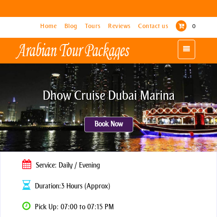
Home
Home
Blog
Blog
Tours
Tours
Reviews
Reviews
Contact us
Contact us
0
0
Toggle
Toggle
navigation
navigation
Dhow Cruise Dubai Marina
Book Now
Service: Daily / Evening
Duration:3 Hours (Approx)
Pick Up: 07:00 to 07:15 PM